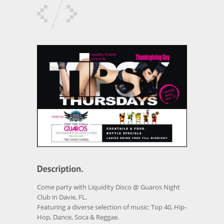
Come party with Liquidity Disco @ Guaros Night
Club in Davie, FL.
Featuring a diverse selection of music: Top 40, Hip-
Hop, Dance, Soca & Reggae.