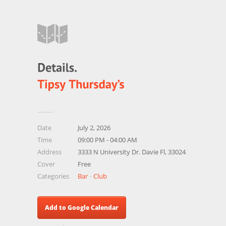
Date
July 2, 2026
Time
09:00 PM - 04:00 AM
Address
3333 N University Dr. Davie Fl, 33024
Cover
Free
Categories
Bar
Club
Add to Google Calendar