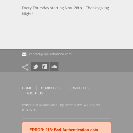
Every Thursday starting Nov. 28th – Thanksgiving
Night!
contact@liquiditydisco.com
HOME
DJ MIXTAPES
CONTACT US
ABOUT US
COPYRIGHT © 2009-2013 LIQUIDITY DISCO. ALL RIGHTS
RESERVED.
ERROR: 215: Bad Authentication data.