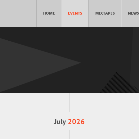
HOME
EVENTS
MIXTAPES
NEWS