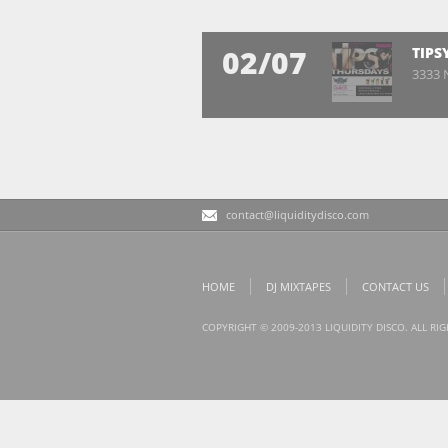
02/07
TIPS
3333 N
contact@liquiditydisco.com
HOME
DJ MIXTAPES
CONTACT US
COPYRIGHT © 2009-2013 LIQUIDITY DISCO. ALL RI