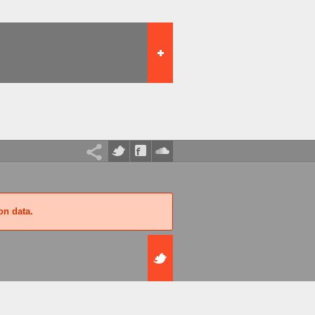
on data.