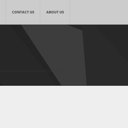
CONTACT US
ABOUT US