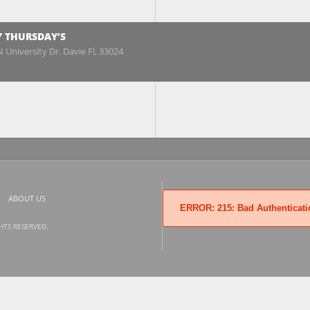
Y THURSDAY’S
 University Dr. Davie Fl, 33024
ABOUT US
ERROR: 215: Bad Authenticati
GHTS RESERVED.