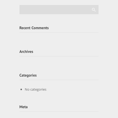
No categories