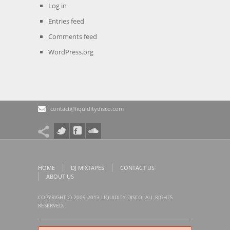
Log in
Entries feed
Comments feed
WordPress.org
contact@liquiditydisco.com
HOME
DJ MIXTAPES
CONTACT US
ABOUT US
COPYRIGHT © 2009-2013 LIQUIDITY DISCO. ALL RIGHTS
RESERVED.