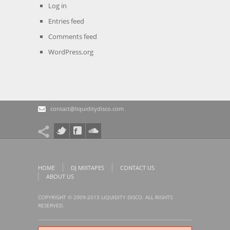
Log in
Entries feed
Comments feed
WordPress.org
contact@liquiditydisco.com
HOME
DJ MIXTAPES
CONTACT US
ABOUT US
COPYRIGHT © 2009-2013 LIQUIDITY DISCO. ALL RIGHTS
RESERVED.