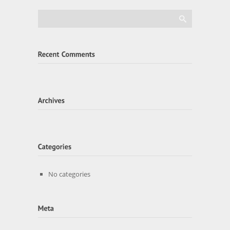
No categories