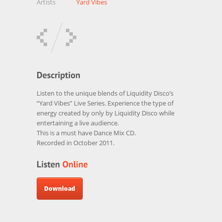
Artists
Yard Vibes
Listen to the unique blends of Liquidity Disco’s
“Yard Vibes” Live Series. Experience the type of
energy created by only by Liquidity Disco while
entertaining a live audience.
This is a must have Dance Mix CD.
Recorded in October 2011.
Download