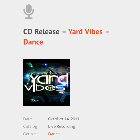
Date
October 14, 2011
Catalog
Live Recording
Genres
Dance