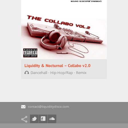
Dancehall
Hip-Hop/Rap
Remix
contact@liquiditydisco.com