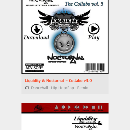
Dancehall
Hip-Hop/Rap
Remix